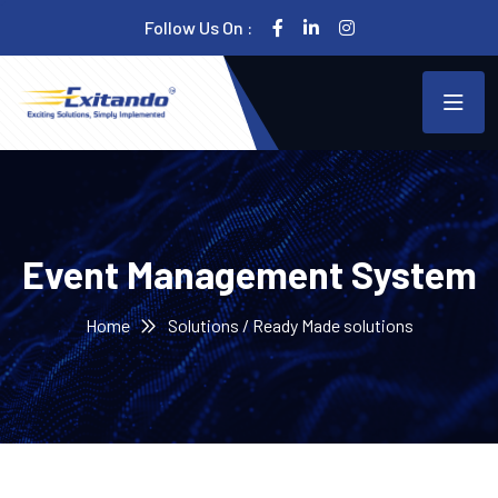
Follow Us On :
Event Management System
Home
Solutions / Ready Made solutions