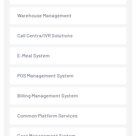
Warehouse Management
Call Centra/IVR Solutions
E-Meal System
POS Management System
Billing Management System
Common Platform Services
Case Management System