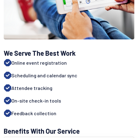
We Serve The Best Work
Online event registration
Scheduling and calendar sync
Attendee tracking
On-site check-in tools
Feedback collection
Benefits With Our Service