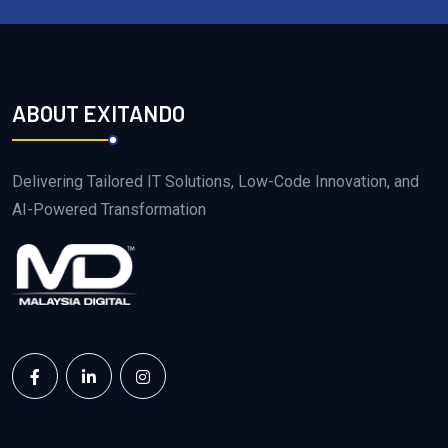
ABOUT EXITANDO
Delivering Tailored IT Solutions, Low-Code Innovation, and
AI-Powered Transformation