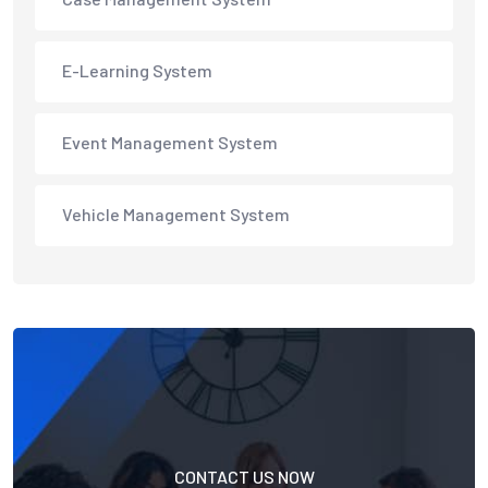
E-Learning System
Event Management System
Vehicle Management System
CONTACT US NOW