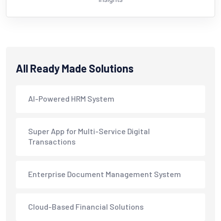
All Ready Made Solutions
AI-Powered HRM System
Super App for Multi-Service Digital
Transactions
Enterprise Document Management System
Cloud-Based Financial Solutions