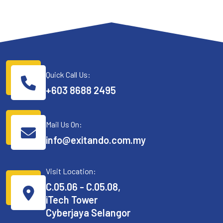
Quick Call Us:
+603 8688 2495
Mail Us On:
info@exitando.com.my
Visit Location:
C.05.06 - C.05.08,
iTech Tower
Cyberjaya Selangor