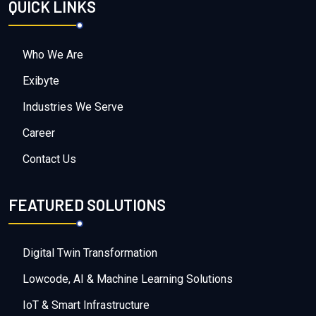
QUICK LINKS
Who We Are
Exibyte
Industries We Serve
Career
Contact Us
FEATURED SOLUTIONS
Digital Twin Transformation
Lowcode, AI & Machine Learning Solutions
IoT & Smart Infrastructure