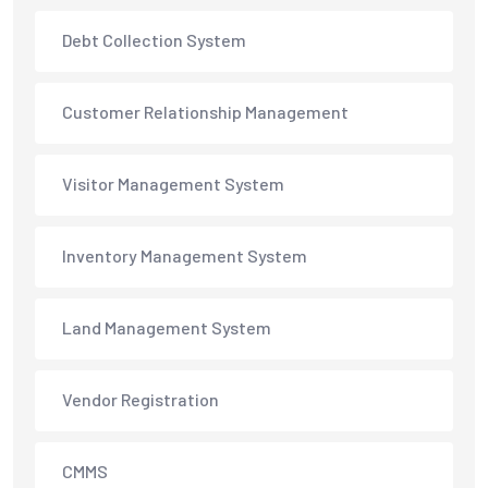
Debt Collection System
Customer Relationship Management
Visitor Management System
Inventory Management System
Land Management System
Vendor Registration
CMMS