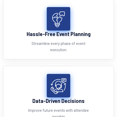
Hassle-Free Event Planning
Streamline every phase of event
execution.
Data-Driven Decisions
Improve future events with attendee
insights