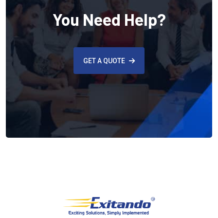
You Need Help?
GET A QUOTE