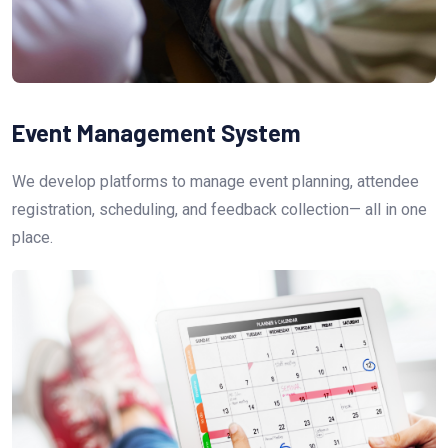
Event Management System
We develop platforms to manage event planning, attendee
registration, scheduling, and feedback collection— all in one
place.