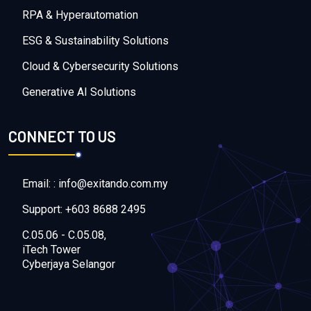
RPA & Hyperautomation
ESG & Sustainability Solutions
Cloud & Cybersecurity Solutions
Generative AI Solutions
CONNECT TO US
Email: : info@exitando.com.my
Support: +603 8688 2495
C.05.06 - C.05.08,
iTech Tower
Cyberjaya Selangor