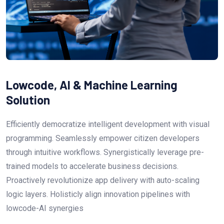
Lowcode, AI & Machine Learning
Solution
Efficiently democratize intelligent development with visual
programming. Seamlessly empower citizen developers
through intuitive workflows. Synergistically leverage pre-
trained models to accelerate business decisions.
Proactively revolutionize app delivery with auto-scaling
logic layers. Holisticly align innovation pipelines with
lowcode-AI synergies