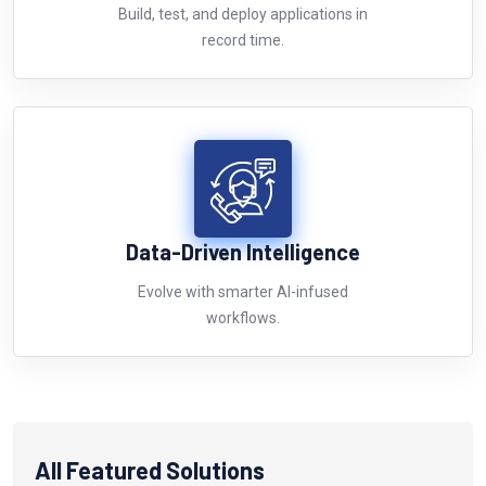
Build, test, and deploy applications in
record time.
Data-Driven Intelligence
Evolve with smarter AI-infused
workflows.
All Featured Solutions