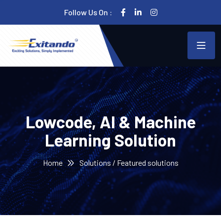
Follow Us On :
Lowcode, AI & Machine
Learning Solution
Home
Solutions / Featured solutions