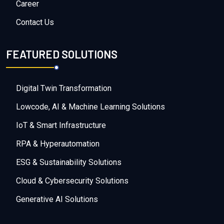
Career
Contact Us
FEATURED SOLUTIONS
Digital Twin Transformation
Lowcode, AI & Machine Learning Solutions
IoT & Smart Infrastructure
RPA & Hyperautomation
ESG & Sustainability Solutions
Cloud & Cybersecurity Solutions
Generative AI Solutions