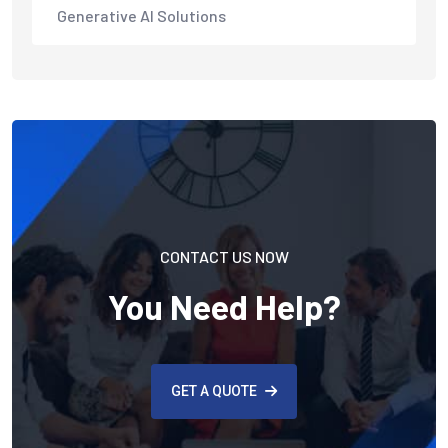
Generative AI Solutions
CONTACT US NOW
You Need Help?
GET A QUOTE