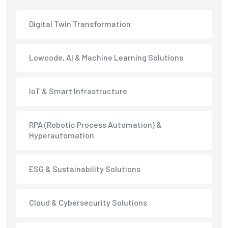
Digital Twin Transformation
Lowcode, AI & Machine Learning Solutions
IoT & Smart Infrastructure
RPA (Robotic Process Automation) &
Hyperautomation
ESG & Sustainability Solutions
Cloud & Cybersecurity Solutions