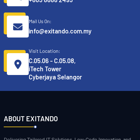
Mail Us On:
info@exitando.com.my
Visit Location:
C.05.06 - C.05.08,
iTech Tower
Cyberjaya Selangor
ABOUT EXITANDO
Delivering Tailored IT Solutions, Low-Code Innovation, and