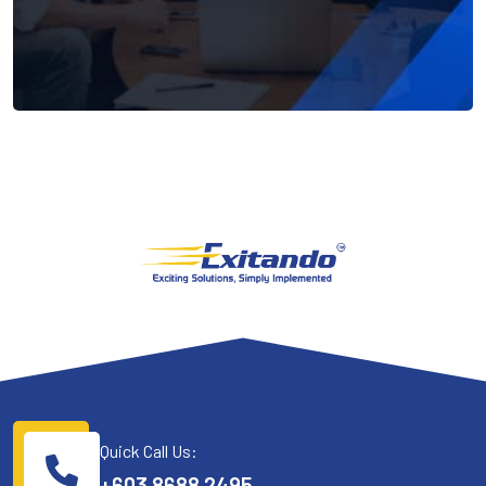
Quick Call Us:
+603 8688 2495