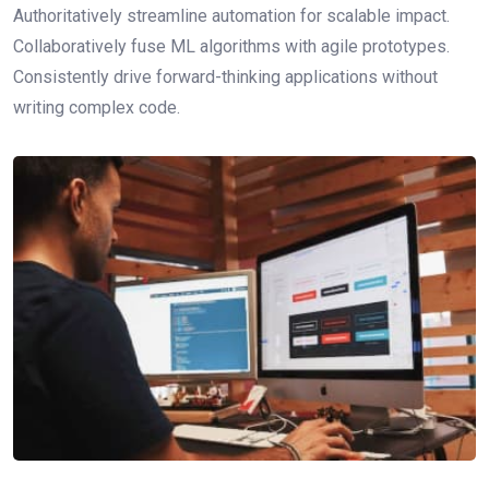
Authoritatively streamline automation for scalable impact.
Collaboratively fuse ML algorithms with agile prototypes.
Consistently drive forward-thinking applications without
writing complex code.