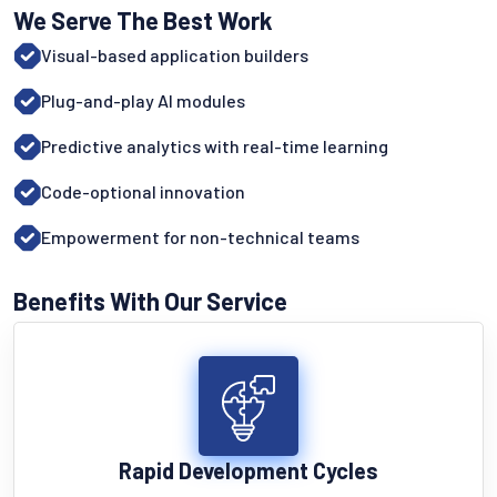
We Serve The Best Work
Visual-based application builders
Plug-and-play AI modules
Predictive analytics with real-time learning
Code-optional innovation
Empowerment for non-technical teams
Benefits With Our Service
Rapid Development Cycles