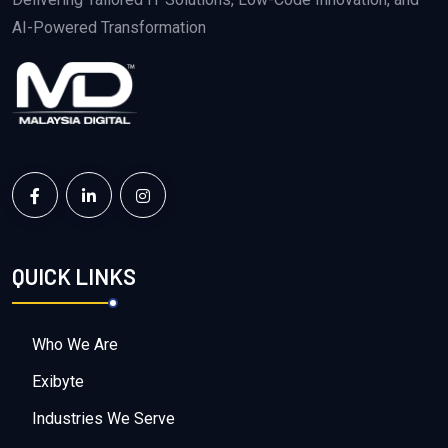
AI-Powered Transformation
QUICK LINKS
Who We Are
Exibyte
Industries We Serve