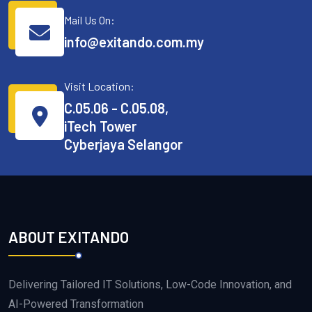
Mail Us On:
info@exitando.com.my
Visit Location:
C.05.06 - C.05.08,
iTech Tower
Cyberjaya Selangor
ABOUT EXITANDO
Delivering Tailored IT Solutions, Low-Code Innovation, and
AI-Powered Transformation