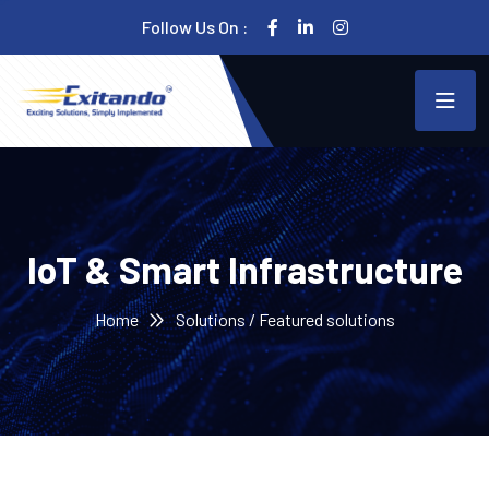
Follow Us On :
IoT & Smart Infrastructure
Home
Solutions / Featured solutions