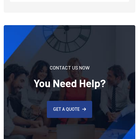
CONTACT US NOW
You Need Help?
GET A QUOTE