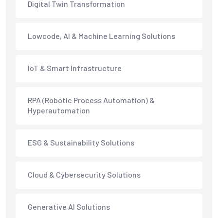
Digital Twin Transformation
Lowcode, AI & Machine Learning Solutions
IoT & Smart Infrastructure
RPA (Robotic Process Automation) &
Hyperautomation
ESG & Sustainability Solutions
Cloud & Cybersecurity Solutions
Generative AI Solutions