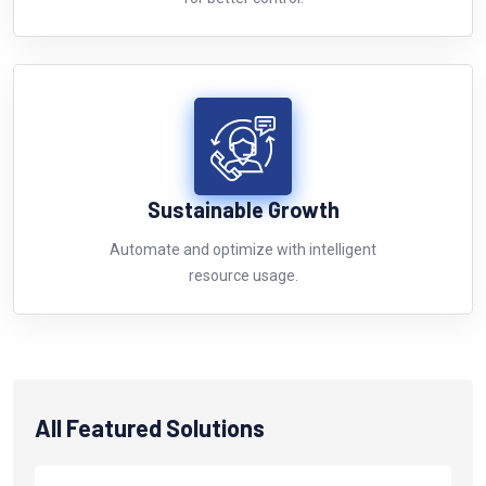
Sustainable Growth
Automate and optimize with intelligent
resource usage.
All Featured Solutions