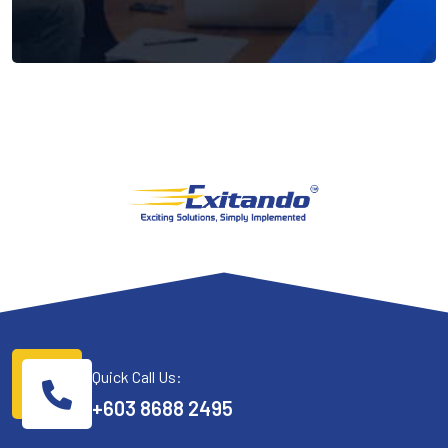
Quick Call Us:
+603 8688 2495