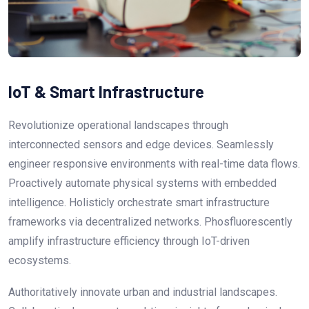
IoT & Smart Infrastructure
Revolutionize operational landscapes through
interconnected sensors and edge devices. Seamlessly
engineer responsive environments with real-time data flows.
Proactively automate physical systems with embedded
intelligence. Holisticly orchestrate smart infrastructure
frameworks via decentralized networks. Phosfluorescently
amplify infrastructure efficiency through IoT-driven
ecosystems.
Authoritatively innovate urban and industrial landscapes.