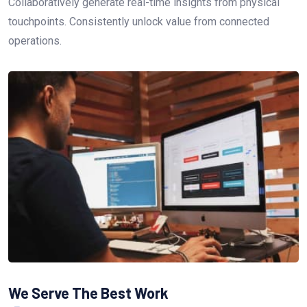
Collaboratively generate real-time insights from physical
touchpoints. Consistently unlock value from connected
operations.
We Serve The Best Work