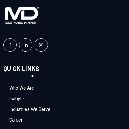
QUICK LINKS
Who We Are
Exibyte
Industries We Serve
Career