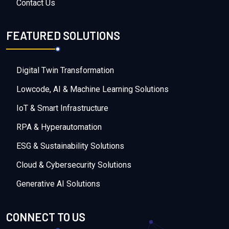
Contact Us
FEATURED SOLUTIONS
Digital Twin Transformation
Lowcode, AI & Machine Learning Solutions
IoT & Smart Infrastructure
RPA & Hyperautomation
ESG & Sustainability Solutions
Cloud & Cybersecurity Solutions
Generative AI Solutions
CONNECT TO US