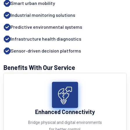
Smart urban mobility
Industrial monitoring solutions
Predictive environmental systems
Infrastructure health diagnostics
Sensor-driven decision platforms
Benefits With Our Service
Enhanced Connectivity
Bridge physical and digital environments
for better control.